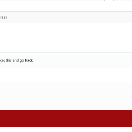
cel this and
go back