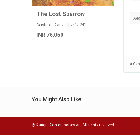
The Lost Sparrow
Acrylic on Canvas | 24" x 24"
INR 76,050
or Can
You Might Also Like
© Kangra Contemporary Art. All rights reserved.