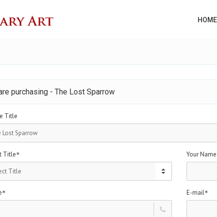
HOME
are purchasing - The Lost Sparrow
e Title
 Title
Your Name
*
e
E-mail
*
*