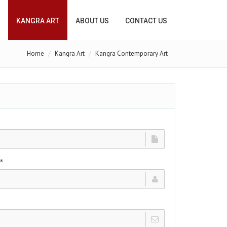
KANGRA ART
ABOUT US
CONTACT US
Home
Kangra Art
Kangra Contemporary Art
*