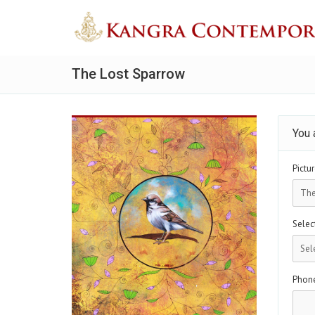
The Lost Sparrow
You 
Pictur
Select
Phon