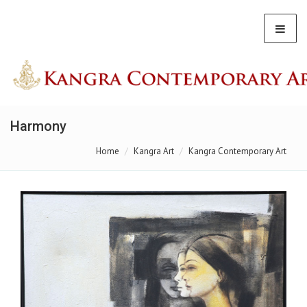
Harmony
Home
Kangra Art
Kangra Contemporary Art