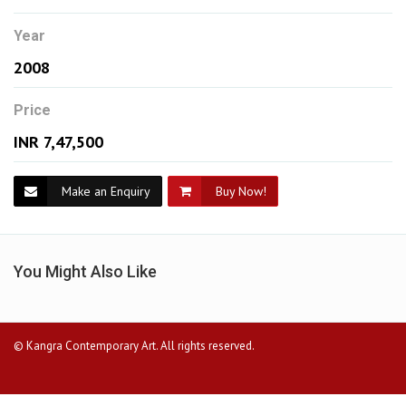
Year
2008
Price
INR 7,47,500
Make an Enquiry
Buy Now!
You Might Also Like
© Kangra Contemporary Art. All rights reserved.