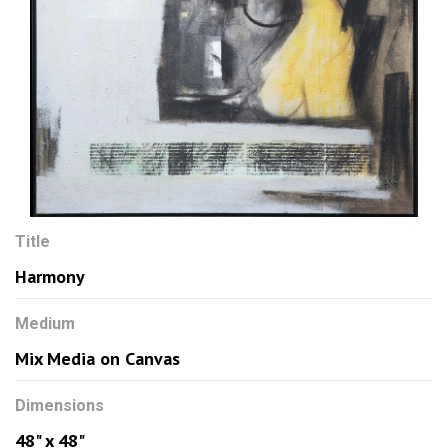
Title
Harmony
Medium
Mix Media on Canvas
Dimensions
48" x 48"