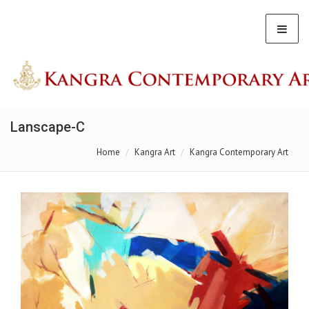
Lanscape-C
Home
Kangra Art
Kangra Contemporary Art