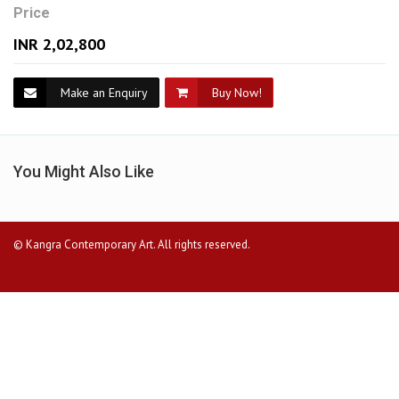
Price
INR 2,02,800
Make an Enquiry
Buy Now!
You Might Also Like
© Kangra Contemporary Art. All rights reserved.