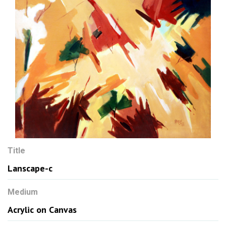
Title
Lanscape-c
Medium
Acrylic on Canvas