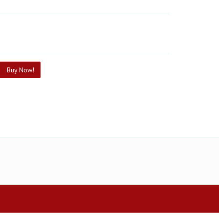
Buy Now!