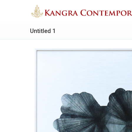
Untitled 1