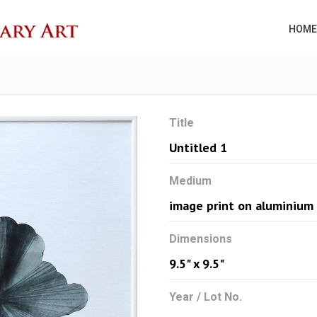
HOME
Title
Untitled 1
Medium
image print on aluminium
Dimensions
9.5" x 9.5"
Year / Lot No.