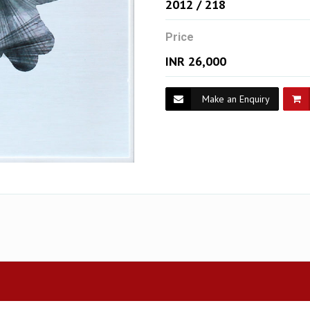
2012 / 218
Price
INR 26,000
Make an Enquiry