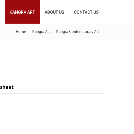
KANGRA ART
ABOUT US
CONTACT US
Home
Kangra Art
Kangra Contemporary Art
 sheet