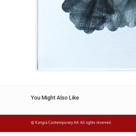
You Might Also Like
© Kangra Contemporary Art. All rights reserved.