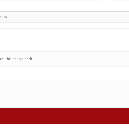
cel this and
go back