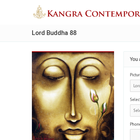
Lord Buddha 88
You 
Pictur
Select
Phon