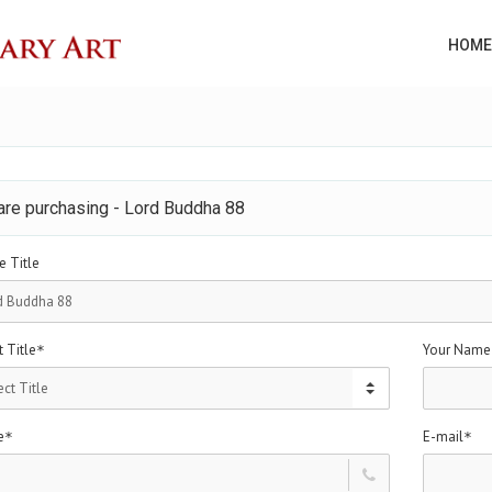
HOME
are purchasing - Lord Buddha 88
e Title
 Title
Your Name
*
e
E-mail
*
*