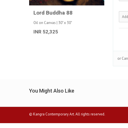
Lord Buddha 88
Oil on Canvas | 30" x 30"
INR 52,325
or Can
You Might Also Like
© Kangra Contemporary Art. All rights reserved.