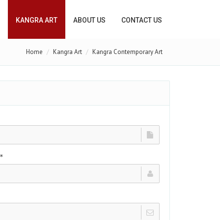
KANGRA ART
ABOUT US
CONTACT US
Home
Kangra Art
Kangra Contemporary Art
*