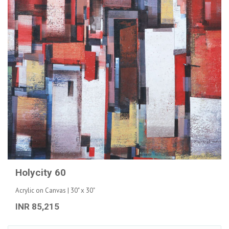
Holycity 60
Acrylic on Canvas | 30" x 30"
INR 85,215