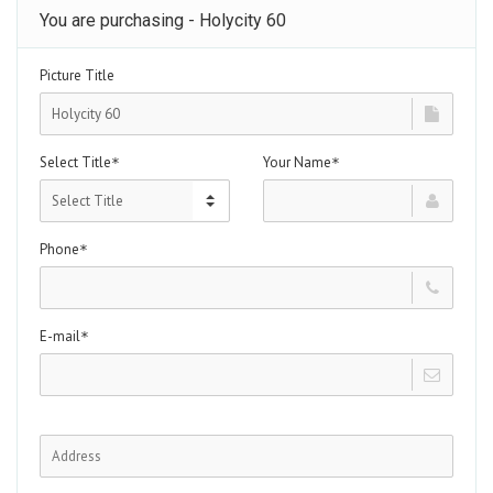
You are purchasing - Holycity 60
Picture Title
Select Title
Your Name
*
*
Phone
*
E-mail
*