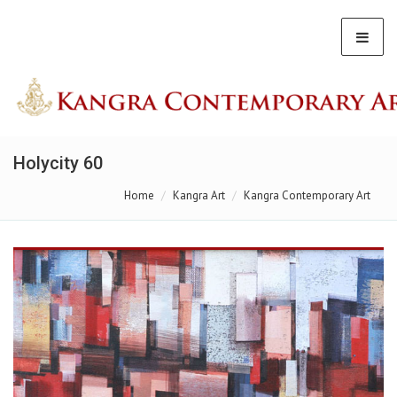
Holycity 60
Home
Kangra Art
Kangra Contemporary Art