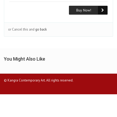
Buy Now!
or Cancel this and
go back
You Might Also Like
© Kangra Contemporary Art. All rights reserved.