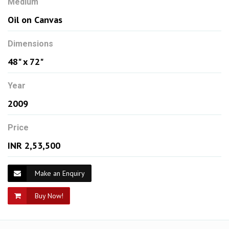
Medium
Oil on Canvas
Dimensions
48" x 72"
Year
2009
Price
INR 2,53,500
Make an Enquiry
Buy Now!