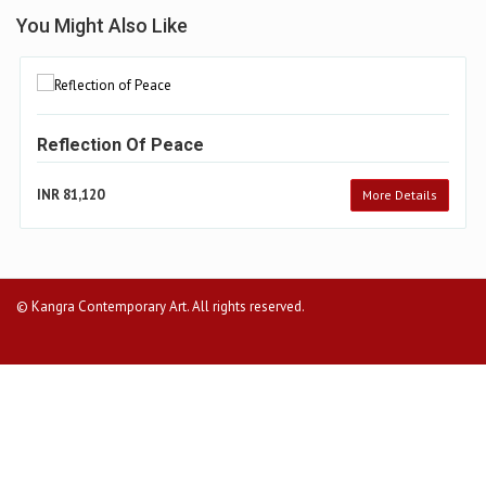
You Might Also Like
Reflection Of Peace
INR 81,120
More Details
© Kangra Contemporary Art. All rights reserved.