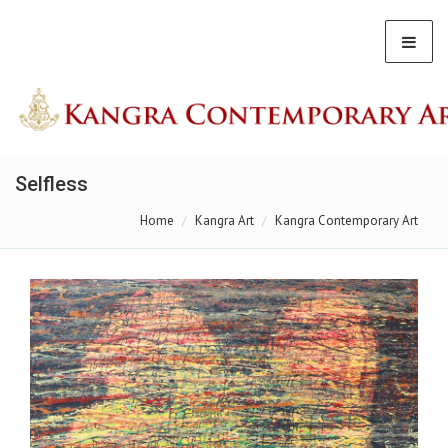
Selfless
Home
Kangra Art
Kangra Contemporary Art