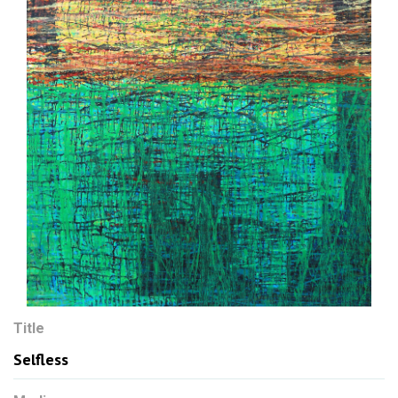
Title
Selfless