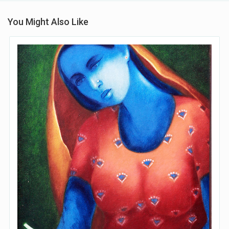
You Might Also Like