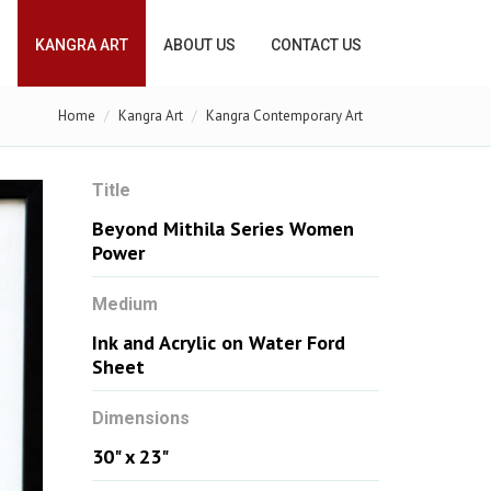
KANGRA ART
ABOUT US
CONTACT US
Home
Kangra Art
Kangra Contemporary Art
Title
Beyond Mithila Series Women
Power
Medium
Ink and Acrylic on Water Ford
Sheet
Dimensions
30" x 23"