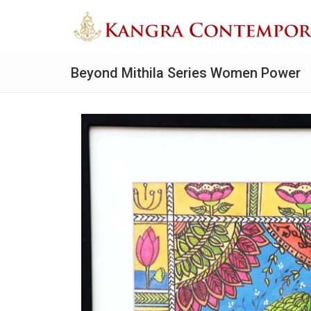
Beyond Mithila Series Women Power