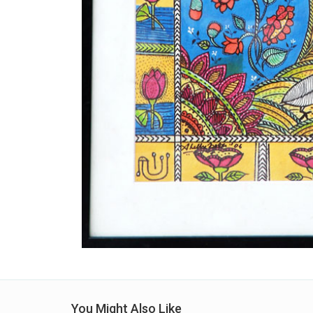
You Might Also Like