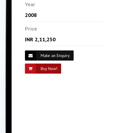
Year
2008
Price
INR 2,11,250
Make an Enquiry
Buy Now!