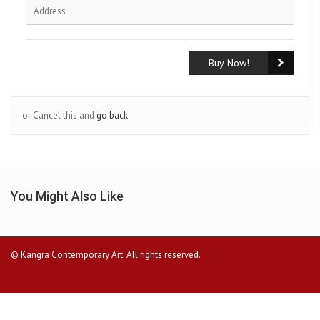
Buy Now!
or Cancel this and
go back
You Might Also Like
© Kangra Contemporary Art. All rights reserved.