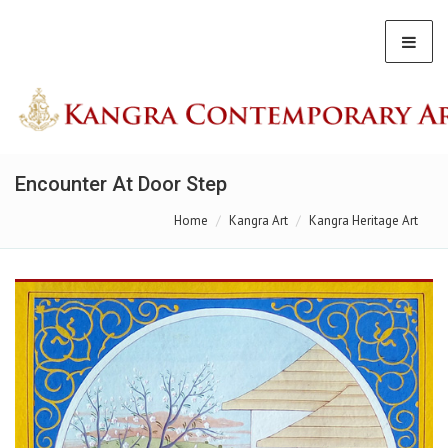
Encounter At Door Step
Home
Kangra Art
Kangra Heritage Art