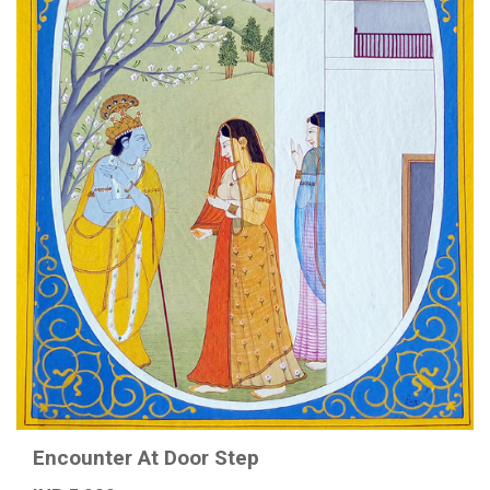
Encounter At Door Step