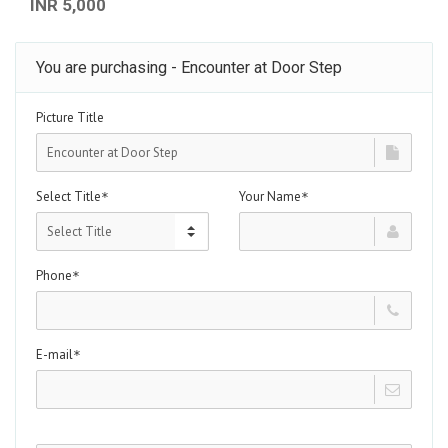
INR 5,000
You are purchasing - Encounter at Door Step
Picture Title
Select Title
Your Name
*
*
Phone
*
E-mail
*