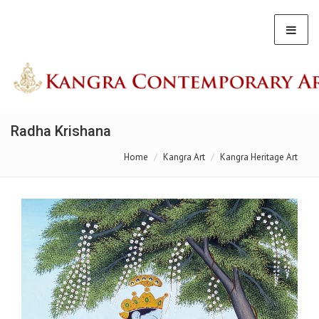
Radha Krishana
Home
Kangra Art
Kangra Heritage Art