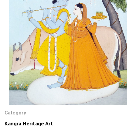
Category
Kangra Heritage Art