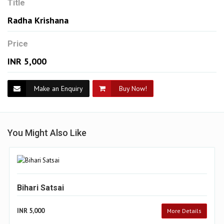
Title
Radha Krishana
Price
INR 5,000
Make an Enquiry
Buy Now!
You Might Also Like
Bihari Satsai
INR 5,000
More Details