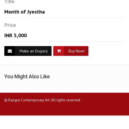
Title
Month of Jyestha
Price
INR 5,000
Make an Enquiry
Buy Now!
You Might Also Like
© Kangra Contemporary Art. All rights reserved.