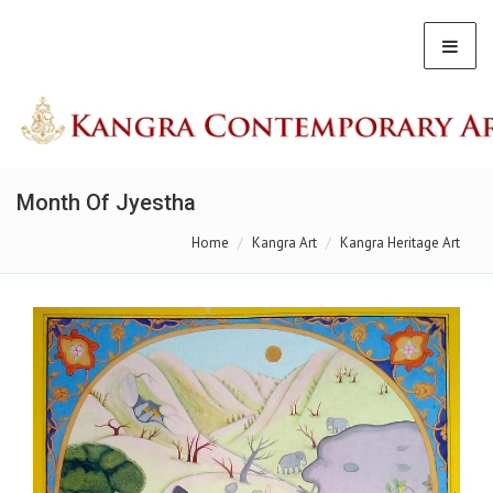
Month Of Jyestha
Home
Kangra Art
Kangra Heritage Art