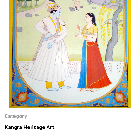
Category
Kangra Heritage Art