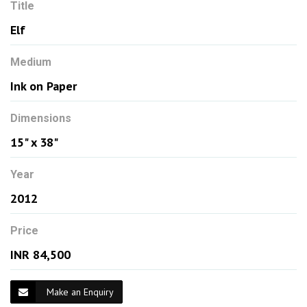
Title
Elf
Medium
Ink on Paper
Dimensions
15" x 38"
Year
2012
Price
INR 84,500
Make an Enquiry