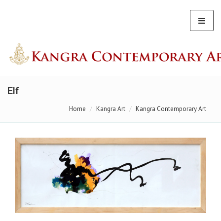
Elf
Home
Kangra Art
Kangra Contemporary Art